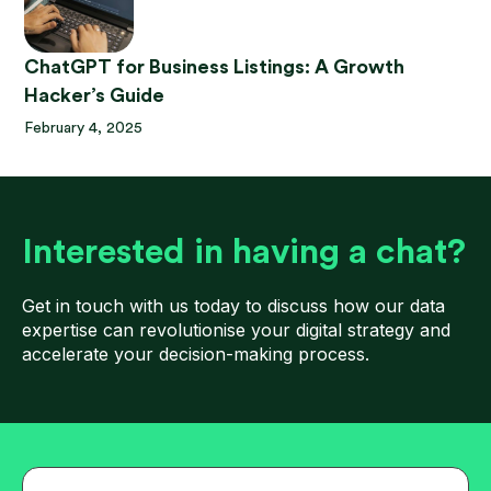
ChatGPT for Business Listings: A Growth
Hacker’s Guide
February 4, 2025
Interested in having a chat?
Get in touch with us today to discuss how our data
expertise can revolutionise your digital strategy and
accelerate your decision-making process.