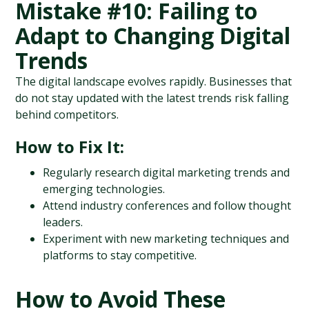
Mistake #10: Failing to 
Adapt to Changing Digital 
Trends
The digital landscape evolves rapidly. Businesses that 
do not stay updated with the latest trends risk falling 
behind competitors.
How to Fix It:
Regularly research digital marketing trends and 
emerging technologies.
Attend industry conferences and follow thought 
leaders.
Experiment with new marketing techniques and 
platforms to stay competitive.
How to Avoid These 