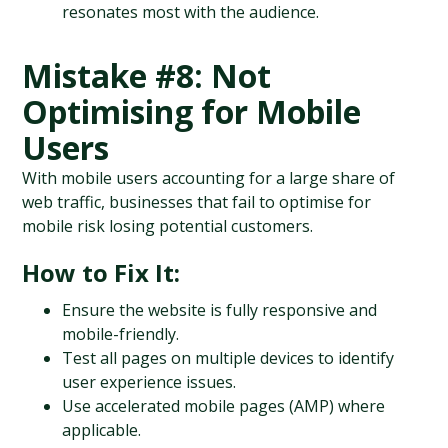
resonates most with the audience.
Mistake #8: Not 
Optimising for Mobile 
Users
With mobile users accounting for a large share of 
web traffic, businesses that fail to optimise for 
mobile risk losing potential customers.
How to Fix It:
Ensure the website is fully responsive and 
mobile-friendly.
Test all pages on multiple devices to identify 
user experience issues.
Use accelerated mobile pages (AMP) where 
applicable.