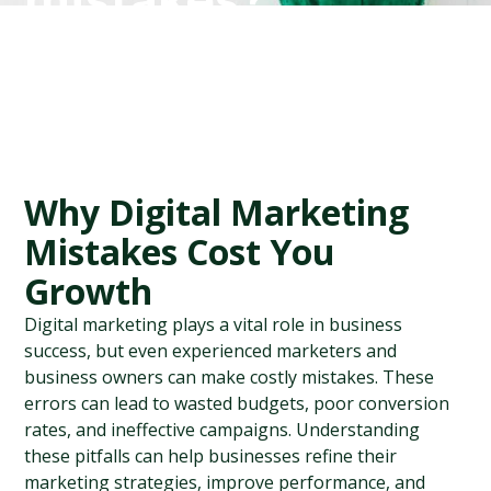
mistakes?
Why Digital Marketing 
Mistakes Cost You 
Growth
Digital marketing plays a vital role in business 
success, but even experienced marketers and 
business owners can make costly mistakes. These 
errors can lead to wasted budgets, poor conversion 
rates, and ineffective campaigns. Understanding 
these pitfalls can help businesses refine their 
marketing strategies, improve performance, and 