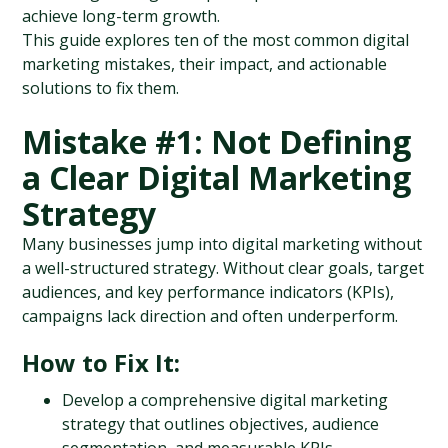
achieve long-term growth.
This guide explores ten of the most common digital 
marketing mistakes, their impact, and actionable 
solutions to fix them.
Mistake #1: Not Defining 
a Clear Digital Marketing 
Strategy
Many businesses jump into digital marketing without 
a well-structured strategy. Without clear goals, target 
audiences, and key performance indicators (KPIs), 
campaigns lack direction and often underperform.
How to Fix It:
Develop a comprehensive digital marketing 
strategy that outlines objectives, audience 