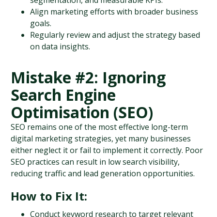
segmentation, and measurable KPIs.
Align marketing efforts with broader business 
goals.
Regularly review and adjust the strategy based 
on data insights.
Mistake #2: Ignoring 
Search Engine 
Optimisation (SEO)
SEO remains one of the most effective long-term 
digital marketing strategies, yet many businesses 
either neglect it or fail to implement it correctly. Poor 
SEO practices can result in low search visibility, 
reducing traffic and lead generation opportunities.
How to Fix It:
Conduct keyword research to target relevant 