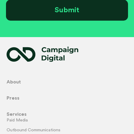
About
Press
Services
Paid Media
Outbound Communications