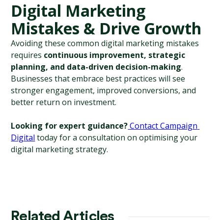
Digital Marketing 
Mistakes & Drive Growth
Avoiding these common digital marketing mistakes 
requires 
continuous improvement, strategic 
planning, and data-driven decision-making
. 
Businesses that embrace best practices will see 
stronger engagement, improved conversions, and 
better return on investment.
Looking for expert guidance?
 Contact Campaign 
Digital
 today for a consultation on optimising your 
digital marketing strategy.
Related Articles