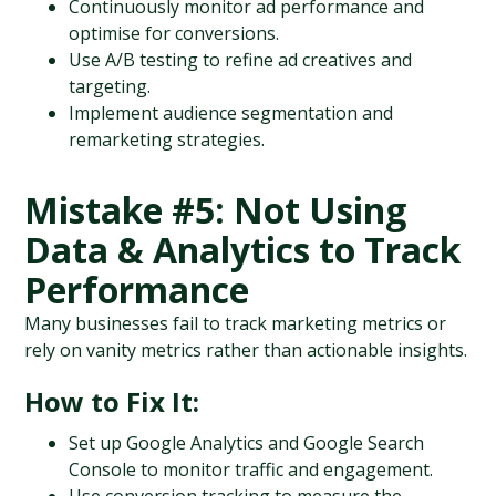
Continuously monitor ad performance and 
optimise for conversions.
Use A/B testing to refine ad creatives and 
targeting.
Implement audience segmentation and 
remarketing strategies.
Mistake #5: Not Using 
Data & Analytics to Track 
Performance
Many businesses fail to track marketing metrics or 
rely on vanity metrics rather than actionable insights.
How to Fix It:
Set up Google Analytics and Google Search 
Console to monitor traffic and engagement.