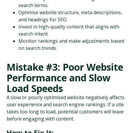
search terms.
Optimise website structure, meta descriptions, 
and headings for SEO.
Invest in high-quality content that aligns with 
search intent.
Monitor rankings and make adjustments based 
on search trends.
Mistake #3: Poor Website 
Performance and Slow 
Load Speeds
A slow or poorly optimised website negatively affects 
user experience and search engine rankings. If a site 
takes too long to load, potential customers will leave 
before engaging with content.
How to Fix It: