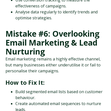
Use conversion tracking to measure the 
effectiveness of campaigns.
Analyse data regularly to identify trends and 
optimise strategies.
Mistake #6: Overlooking 
Email Marketing & Lead 
Nurturing
Email marketing remains a highly effective channel, 
but many businesses either underutilise it or fail to 
personalise their campaigns.
How to Fix It:
Build segmented email lists based on customer 
behaviour.
Create automated email sequences to nurture 
leads.