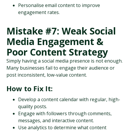
Personalise email content to improve 
engagement rates.
Mistake #7: Weak Social 
Media Engagement & 
Poor Content Strategy
Simply having a social media presence is not enough. 
Many businesses fail to engage their audience or 
post inconsistent, low-value content.
How to Fix It:
Develop a content calendar with regular, high-
quality posts.
Engage with followers through comments, 
messages, and interactive content.
Use analytics to determine what content 