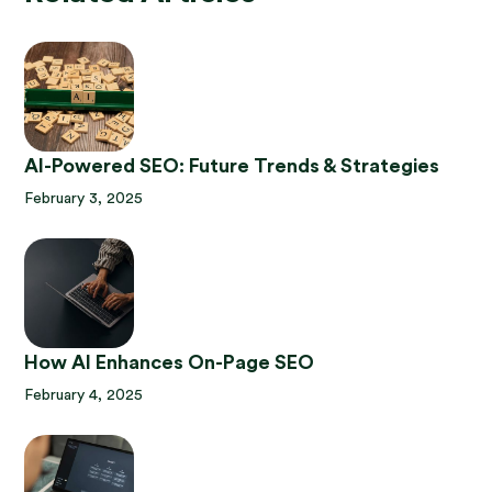
AI-Powered SEO: Future Trends & Strategies
February 3, 2025
How AI Enhances On-Page SEO
February 4, 2025