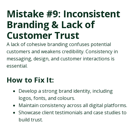
Mistake #9: Inconsistent 
Branding & Lack of 
Customer Trust
A lack of cohesive branding confuses potential 
customers and weakens credibility. Consistency in 
messaging, design, and customer interactions is 
essential.
How to Fix It:
Develop a strong brand identity, including 
logos, fonts, and colours.
Maintain consistency across all digital platforms.
Showcase client testimonials and case studies to 
build trust.