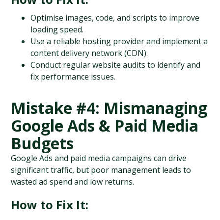
Optimise images, code, and scripts to improve 
loading speed.
Use a reliable hosting provider and implement a 
content delivery network (CDN).
Conduct regular website audits to identify and 
fix performance issues.
Mistake #4: Mismanaging 
Google Ads & Paid Media 
Budgets
Google Ads and paid media campaigns can drive 
significant traffic, but poor management leads to 
wasted ad spend and low returns.
How to Fix It: