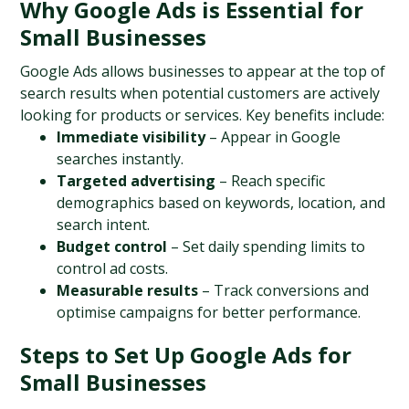
Why Google Ads is Essential for 
Small Businesses
Google Ads allows businesses to appear at the top of 
search results when potential customers are actively 
looking for products or services. Key benefits include:
Immediate visibility
 – Appear in Google 
searches instantly.
Targeted advertising
 – Reach specific 
demographics based on keywords, location, and 
search intent.
Budget control
 – Set daily spending limits to 
control ad costs.
Measurable results
 – Track conversions and 
optimise campaigns for better performance.
Steps to Set Up Google Ads for 
Small Businesses