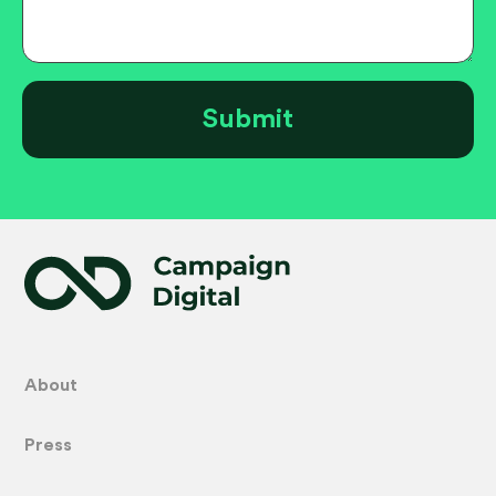
About
Press