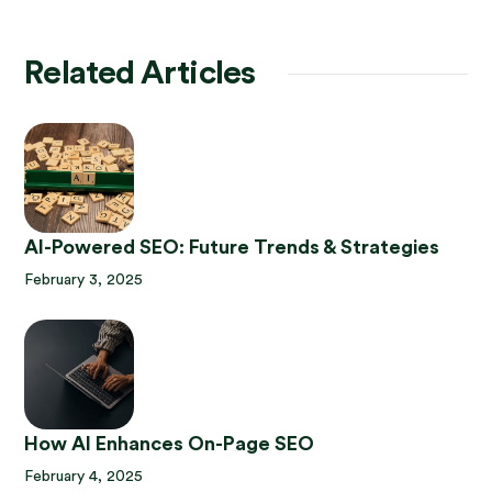
Related Articles
AI-Powered SEO: Future Trends & Strategies
February 3, 2025
How AI Enhances On-Page SEO
February 4, 2025