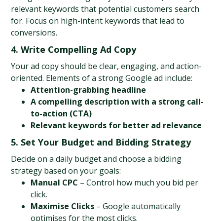
relevant keywords that potential customers search 
for. Focus on high-intent keywords that lead to 
conversions.
4. Write Compelling Ad Copy
Your ad copy should be clear, engaging, and action-
oriented. Elements of a strong Google ad include:
Attention-grabbing headline
A compelling description with a strong call-
to-action (CTA)
Relevant keywords for better ad relevance
5. Set Your Budget and Bidding Strategy
Decide on a daily budget and choose a bidding 
strategy based on your goals:
Manual CPC
 – Control how much you bid per 
click.
Maximise Clicks
 – Google automatically 
optimises for the most clicks.