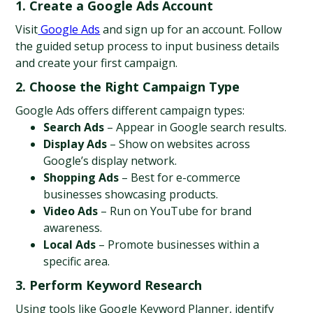
1. Create a Google Ads Account
Visit
 Google Ads
 and sign up for an account. Follow 
the guided setup process to input business details 
and create your first campaign.
2. Choose the Right Campaign Type
Google Ads offers different campaign types:
Search Ads
 – Appear in Google search results.
Display Ads
 – Show on websites across 
Google’s display network.
Shopping Ads
 – Best for e-commerce 
businesses showcasing products.
Video Ads
 – Run on YouTube for brand 
awareness.
Local Ads
 – Promote businesses within a 
specific area.
3. Perform Keyword Research
Using tools like Google Keyword Planner, identify 