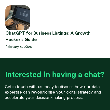
ChatGPT for Business Listings: A Growth
Hacker’s Guide
February 4, 2025
Interested in having a chat?
Get in touch with us today to discuss how our data
expertise can revolutionise your digital strategy and
accelerate your decision-making process.