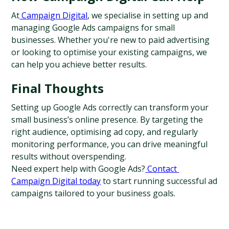
At
 Campaign Digital
, we specialise in setting up and 
managing Google Ads campaigns for small 
businesses. Whether you're new to paid advertising 
or looking to optimise your existing campaigns, we 
can help you achieve better results.
Final Thoughts
Setting up Google Ads correctly can transform your 
small business’s online presence. By targeting the 
right audience, optimising ad copy, and regularly 
monitoring performance, you can drive meaningful 
results without overspending.
Need expert help with Google Ads?
 Contact 
Campaign Digital today
 to start running successful ad 
campaigns tailored to your business goals.