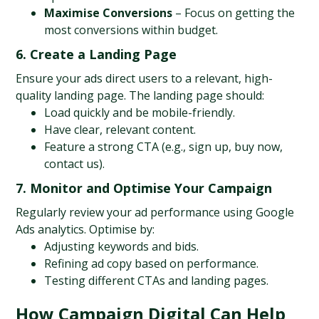
Maximise Conversions
 – Focus on getting the 
most conversions within budget.
6. Create a Landing Page
Ensure your ads direct users to a relevant, high-
quality landing page. The landing page should:
Load quickly and be mobile-friendly.
Have clear, relevant content.
Feature a strong CTA (e.g., sign up, buy now, 
contact us).
7. Monitor and Optimise Your Campaign
Regularly review your ad performance using Google 
Ads analytics. Optimise by:
Adjusting keywords and bids.
Refining ad copy based on performance.
Testing different CTAs and landing pages.
How Campaign Digital Can Help