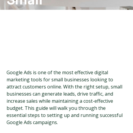
Small
Businesses
Google Ads is one of the most effective digital 
marketing tools for small businesses looking to 
attract customers online. With the right setup, small 
businesses can generate leads, drive traffic, and 
increase sales while maintaining a cost-effective 
budget. This guide will walk you through the 
essential steps to setting up and running successful 
Google Ads campaigns.