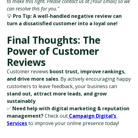
to make this right. Please contact us at [Your Email] so we 
can resolve this for you."
💡 
Pro Tip:
A well-handled negative review can 
turn a dissatisfied customer into a loyal one!
Final Thoughts: The 
Power of Customer 
Reviews
Customer reviews 
boost trust, improve rankings, 
and drive more sales
. By actively encouraging happy 
customers to leave feedback, your business can 
stand out, attract more leads, and grow 
sustainably
.
✅ 
Need help with digital marketing & reputation 
management?
 Check out
Campaign Digital’s 
Services
 to improve your online presence today!