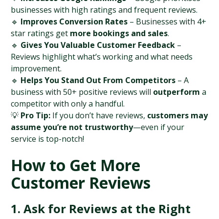
businesses with high ratings and frequent reviews.
🔹 
Improves Conversion Rates
 – Businesses with 4+ 
star ratings get 
more bookings and sales
.
🔹 
Gives You Valuable Customer Feedback
 – 
Reviews highlight what’s working and what needs 
improvement.
🔹 
Helps You Stand Out From Competitors
 – A 
business with 50+ positive reviews will 
outperform
 a 
competitor with only a handful.
💡 
Pro Tip:
 If you don’t have reviews, 
customers may 
assume you’re not trustworthy
—even if your 
service is top-notch!
How to Get More 
Customer Reviews
1. Ask for Reviews at the Right 