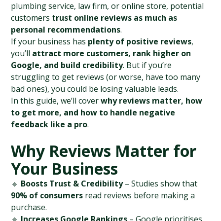
plumbing service, law firm, or online store, potential 
customers 
trust online reviews as much as 
personal recommendations
.
If your business has 
plenty of positive reviews
, 
you’ll 
attract more customers, rank higher on 
Google, and build credibility
. But if you’re 
struggling to get reviews (or worse, have too many 
bad ones), you could be losing valuable leads.
In this guide, we’ll cover 
why reviews matter, how 
to get more, and how to handle negative 
feedback like a pro
.
Why Reviews Matter for 
Your Business
🔹 
Boosts Trust & Credibility
 – Studies show that 
90% of consumers
 read reviews before making a 
purchase.
🔹 
Increases Google Rankings
 – Google prioritises 