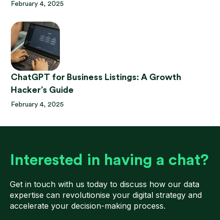
February 4, 2025
ChatGPT for Business Listings: A Growth
Hacker’s Guide
February 4, 2025
Interested in having a chat?
Get in touch with us today to discuss how our data
expertise can revolutionise your digital strategy and
accelerate your decision-making process.