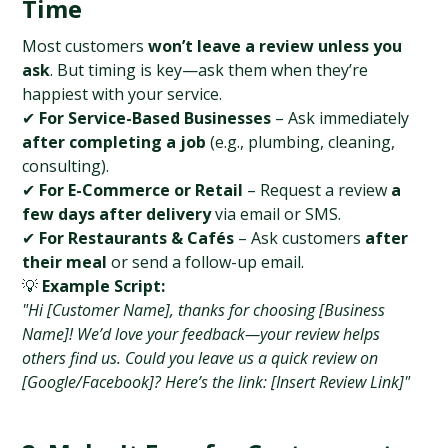
Time
Most customers 
won’t leave a review unless you 
ask
. But timing is key—ask them when they’re 
happiest with your service.
✔ 
For Service-Based Businesses
 – Ask immediately 
after completing a job
 (e.g., plumbing, cleaning, 
consulting).
✔ 
For E-Commerce or Retail
 – Request a review 
a 
few days after delivery
 via email or SMS.
✔ 
For Restaurants & Cafés
 – Ask customers 
after 
their meal
 or send a follow-up email.
💡 
Example Script:
"Hi [Customer Name], thanks for choosing [Business 
Name]! We’d love your feedback—your review helps 
others find us. Could you leave us a quick review on 
[Google/Facebook]? Here’s the link: [Insert Review Link]"