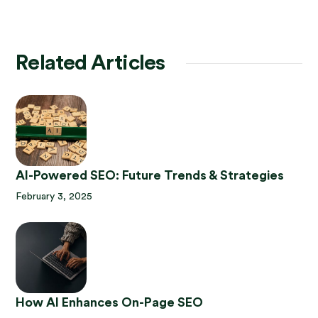
Related Articles
AI-Powered SEO: Future Trends & Strategies
February 3, 2025
How AI Enhances On-Page SEO