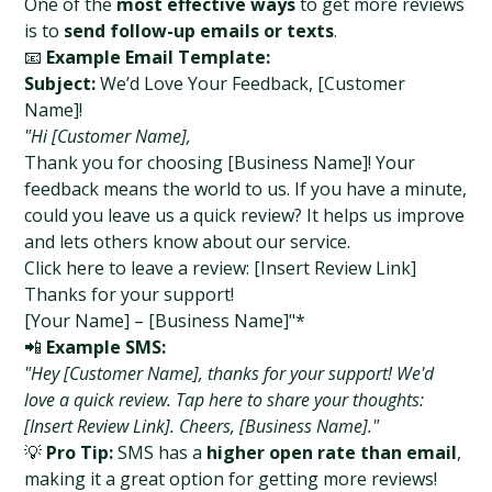
One of the 
most effective ways
 to get more reviews 
is to 
send follow-up emails or texts
.
📧 
Example Email Template:
Subject:
 We’d Love Your Feedback, [Customer 
Name]!
"Hi [Customer Name],
Thank you for choosing [Business Name]! Your 
feedback means the world to us. If you have a minute, 
could you leave us a quick review? It helps us improve 
and lets others know about our service.
Click here to leave a review: [Insert Review Link]
Thanks for your support!
[Your Name] – [Business Name]"*
📲 
Example SMS:
"Hey [Customer Name], thanks for your support! We'd 
love a quick review. Tap here to share your thoughts: 
[Insert Review Link]. Cheers, [Business Name]."
💡 
Pro Tip:
 SMS has a 
higher open rate than email
, 
making it a great option for getting more reviews!