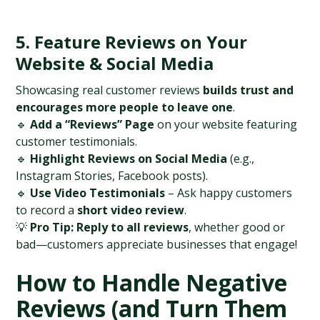
5. Feature Reviews on Your 
Website & Social Media
Showcasing real customer reviews 
builds trust and 
encourages more people to leave one
.
🔹 
Add a “Reviews” Page
 on your website featuring 
customer testimonials.
🔹 
Highlight Reviews on Social Media
 (e.g., 
Instagram Stories, Facebook posts).
🔹 
Use Video Testimonials
 – Ask happy customers 
to record a 
short video review
.
💡 
Pro Tip:
Reply to all reviews
, whether good or 
bad—customers appreciate businesses that engage!
How to Handle Negative 
Reviews (and Turn Them 