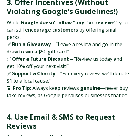
3. Offer Incentives (Without 
Violating Google’s Guidelines!)
While 
Google doesn’t allow “pay-for-reviews”
, you 
can still 
encourage customers
 by offering small 
perks.
✅ 
Run a Giveaway
 – “Leave a review and go in the 
draw to win a $50 gift card!”
✅ 
Offer a Future Discount
 – “Review us today and 
get 10% off your next visit!”
✅ 
Support a Charity
 – “For every review, we’ll donate 
$1 to a local cause.”
💡 
Pro Tip:
 Always keep reviews 
genuine
—never buy 
fake reviews, as Google penalises businesses that do!
4. Use Email & SMS to Request 
Reviews