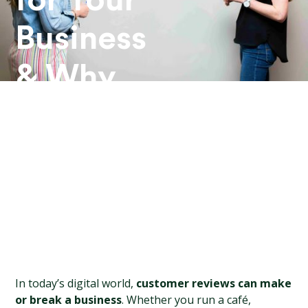
for Your
Business
& Why
They
Matter
In today’s digital world, 
customer reviews can make 
or break a business
. Whether you run a café, 