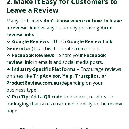
2. Make It Easy for Customers to 
Leave a Review
Many customers 
don’t know where or how to leave 
a review
. Remove any friction by providing 
direct 
review links
.
🔹 
Google Reviews
 – Use a 
Google Review Link 
Generator
 (Try This) to create a direct link.
🔹 
Facebook Reviews
 – Share your 
Facebook 
review link
 in emails and social media posts.
🔹 
Industry-Specific Platforms
 – Encourage reviews 
on sites like 
TripAdvisor, Yelp, Trustpilot, or 
ProductReview.com.au
 (depending on your 
business type).
💡 
Pro Tip:
 Add a 
QR code
 to invoices, receipts, or 
packaging that takes customers directly to the review 
page.