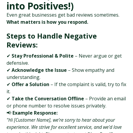
into Positives!)
Even great businesses get bad reviews sometimes. 
What matters is how you respond.
Steps to Handle Negative 
Reviews:
✔ 
Stay Professional & Polite
 – Never argue or get 
defensive.
✔ 
Acknowledge the Issue
 – Show empathy and 
understanding.
✔ 
Offer a Solution
 – If the complaint is valid, try to fix 
it.
✔ 
Take the Conversation Offline
 – Provide an email 
or phone number to resolve issues privately.
📢 
Example Response:
"Hi [Customer Name], we’re sorry to hear about your 
experience. We strive for excellent service, and we'd love 