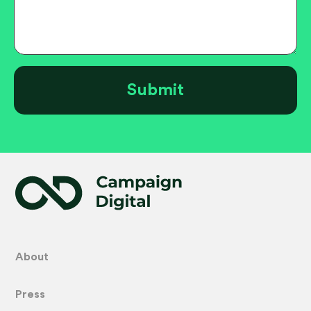
About
Press