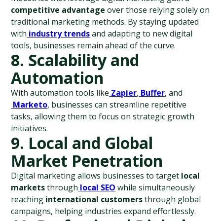
competitive advantage
 over those relying solely on 
traditional marketing methods. By staying updated 
with
industry trends
 and adapting to new digital 
tools, businesses remain ahead of the curve.
8. Scalability and 
Automation
With automation tools like
Zapier
,
Buffer
, and
Marketo
, businesses can streamline repetitive 
tasks, allowing them to focus on strategic growth 
initiatives.
9. Local and Global 
Market Penetration
Digital marketing allows businesses to target 
local 
markets
 through
local SEO
 while simultaneously 
reaching 
international customers
 through global 
campaigns, helping industries expand effortlessly.