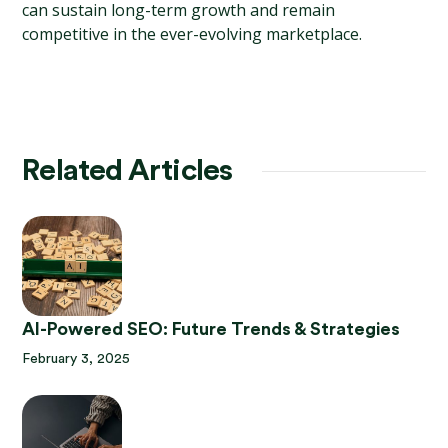
can sustain long-term growth and remain 
competitive in the ever-evolving marketplace.
Related Articles
AI-Powered SEO: Future Trends & Strategies
February 3, 2025