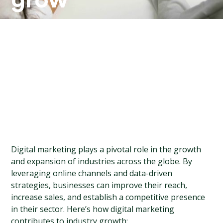
grow
your
industry?
Digital marketing plays a pivotal role in the growth 
and expansion of industries across the globe. By 
leveraging online channels and data-driven 
strategies, businesses can improve their reach, 
increase sales, and establish a competitive presence 
in their sector. Here’s how digital marketing 
contributes to industry growth: