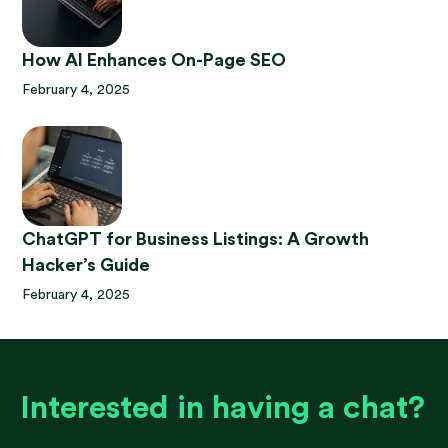
How AI Enhances On-Page SEO
February 4, 2025
ChatGPT for Business Listings: A Growth
Hacker’s Guide
February 4, 2025
Interested in having a chat?