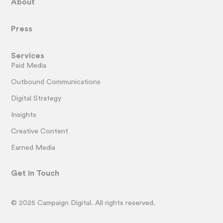
About
Press
Services
Paid Media
Outbound Communications
Digital Strategy
Insights
Creative Content
Earned Media
Get in Touch
© 2025 Campaign Digital. All rights reserved.