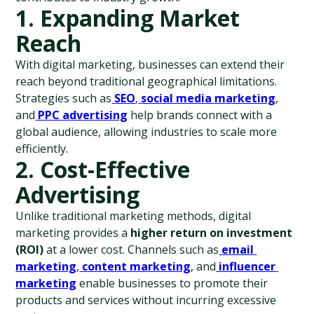
1. Expanding Market 
Reach
With digital marketing, businesses can extend their 
reach beyond traditional geographical limitations. 
Strategies such as
SEO
,
social media marketing
, 
and
PPC advertising
 help brands connect with a 
global audience, allowing industries to scale more 
efficiently.
2. Cost-Effective 
Advertising
Unlike traditional marketing methods, digital 
marketing provides a 
higher return on investment 
(ROI)
 at a lower cost. Channels such as
email 
marketing
,
content marketing
, and
influencer 
marketing
 enable businesses to promote their 
products and services without incurring excessive 