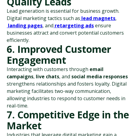
Quality Leads
Lead generation is essential for business growth. 
Digital marketing tactics such as
lead magnets
,
landing pages
, and
retargeting ads
 ensure 
businesses attract and convert potential customers 
efficiently.
6. Improved Customer 
Engagement
Interacting with customers through 
email 
campaigns
, 
live chats
, and 
social media responses
strengthens relationships and fosters loyalty. Digital 
marketing facilitates two-way communication, 
allowing industries to respond to customer needs in 
real-time.
7. Competitive Edge in the 
Market
Industries that leverage digital marketing gain a 