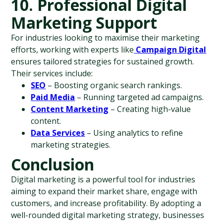
10. Professional Digital 
Marketing Support
For industries looking to maximise their marketing 
efforts, working with experts like
Campaign Digital
ensures tailored strategies for sustained growth. 
Their services include:
SEO
 – Boosting organic search rankings.
Paid Media
 – Running targeted ad campaigns.
Content Marketing
 – Creating high-value 
content.
Data Services
 – Using analytics to refine 
marketing strategies.
Conclusion
Digital marketing is a powerful tool for industries 
aiming to expand their market share, engage with 
customers, and increase profitability. By adopting a 
well-rounded digital marketing strategy, businesses 