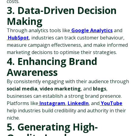
costs.
3. Data-Driven Decision 
Making
Through analytics tools like
Google Analytics
 and
HubSpot
, industries can track customer behaviour, 
measure campaign effectiveness, and make informed 
marketing decisions to optimise their strategies.
4. Enhancing Brand 
Awareness
By consistently engaging with their audience through 
social media
, 
video marketing
, and 
blogs
, 
businesses can establish a strong brand presence. 
Platforms like
Instagram
,
LinkedIn
, and
YouTube
help industries build credibility and authority in their 
niche.
5. Generating High-