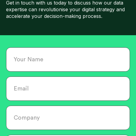
Get in touch with us today to discuss how our data
expertise can revolutionise your digital strategy and
accelerate your decision-making process.