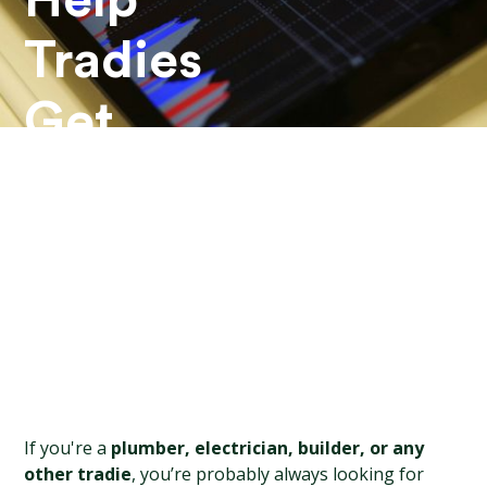
Help
Tradies
Get
More
Leads?
If you're a 
plumber, electrician, builder, or any 
other tradie
, you’re probably always looking for 