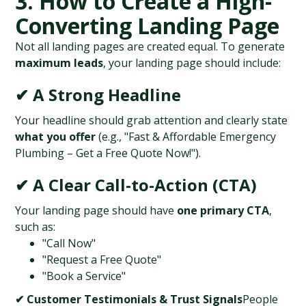
3. How to Create a High-
Converting Landing Page
Not all landing pages are created equal. To generate 
maximum leads
, your landing page should include:
✔ A Strong Headline
Your headline should grab attention and clearly state 
what you offer
 (e.g., "Fast & Affordable Emergency 
Plumbing – Get a Free Quote Now!").
✔ A Clear Call-to-Action (CTA)
Your landing page should have 
one primary CTA
, 
such as:
"Call Now"
"Request a Free Quote"
"Book a Service"
✔ Customer Testimonials & Trust Signals
People 