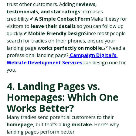
trust other customers. Adding 
reviews, 
testimonials, and star ratings
 increases 
credibility.
✔ A Simple Contact Form
Make it easy for 
visitors to 
leave their details
 so you can follow up 
quickly.
✔ Mobile-Friendly Design
Since most people 
search for tradies on their phones, ensure your 
landing page 
works perfectly on mobile
.🔗 Need a 
professional landing page?
Campaign Digital’s 
Website Development Services
 can design one for 
you.
4. Landing Pages vs. 
Homepages: Which One 
Works Better?
Many tradies send potential customers to their 
homepage
, but that’s a 
big mistake
. Here’s why 
landing pages perform better: