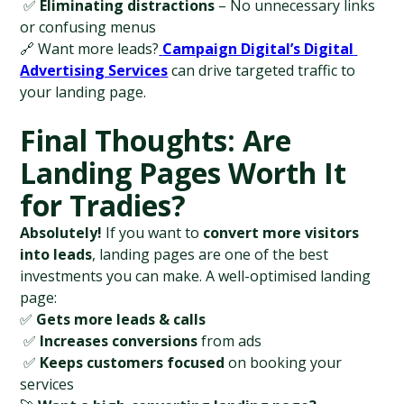
 ✅ 
Eliminating distractions
 – No unnecessary links 
or confusing menus
🔗 Want more leads?
Campaign Digital’s Digital 
Advertising Services
 can drive targeted traffic to 
your landing page.
Final Thoughts: Are 
Landing Pages Worth It 
for Tradies?
Absolutely!
 If you want to 
convert more visitors 
into leads
, landing pages are one of the best 
investments you can make. A well-optimised landing 
page:
✅ 
Gets more leads & calls
 ✅ 
Increases conversions
 from ads
 ✅ 
Keeps customers focused
 on booking your 
services