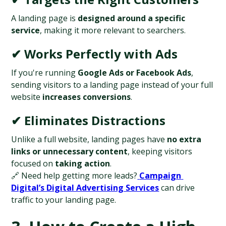
A landing page is 
designed around a specific 
service
, making it more relevant to searchers.
✔ Works Perfectly with Ads
If you're running 
Google Ads or Facebook Ads
, 
sending visitors to a landing page instead of your full 
website 
increases conversions
.
✔ Eliminates Distractions
Unlike a full website, landing pages have 
no extra 
links or unnecessary content
, keeping visitors 
focused on 
taking action
.
🔗 Need help getting more leads?
Campaign 
Digital’s Digital Advertising Services
 can drive 
traffic to your landing page.