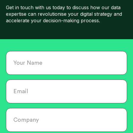
Get in touch with us today to discuss how our data
expertise can revolutionise your digital strategy and
accelerate your decision-making process.