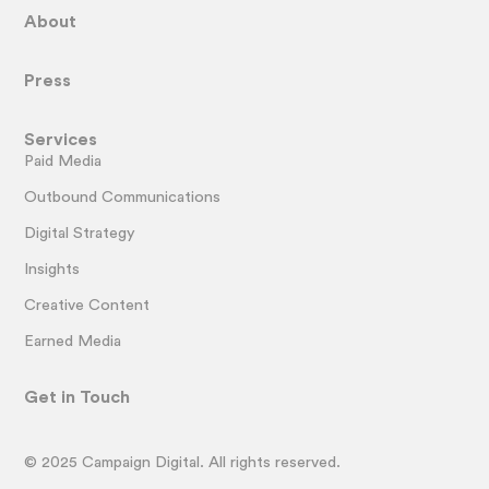
About
Press
Services
Paid Media
Outbound Communications
Digital Strategy
Insights
Creative Content
Earned Media
Get in Touch
© 2025 Campaign Digital. All rights reserved.