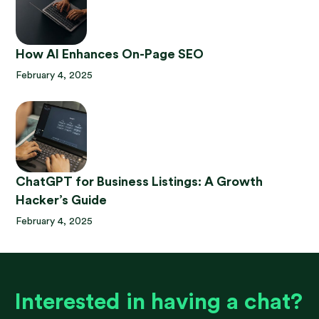
How AI Enhances On-Page SEO
February 4, 2025
ChatGPT for Business Listings: A Growth
Hacker’s Guide
February 4, 2025
Interested in having a chat?