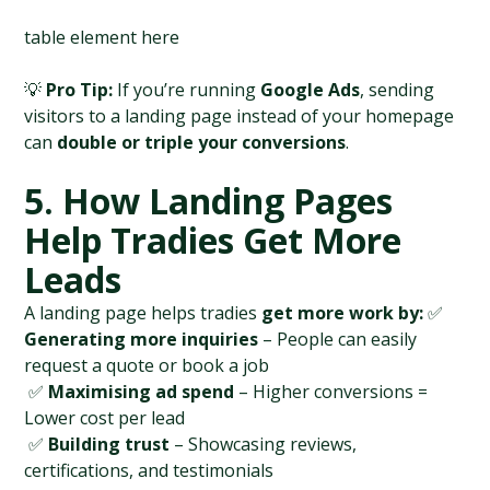
table element here
💡 
Pro Tip:
 If you’re running 
Google Ads
, sending 
visitors to a landing page instead of your homepage 
can 
double or triple your conversions
.
5. How Landing Pages 
Help Tradies Get More 
Leads
A landing page helps tradies 
get more work by:
 ✅ 
Generating more inquiries
 – People can easily 
request a quote or book a job
 ✅ 
Maximising ad spend
 – Higher conversions = 
Lower cost per lead
 ✅ 
Building trust
 – Showcasing reviews, 
certifications, and testimonials