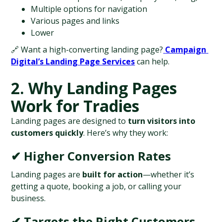
Multiple options for navigation
Various pages and links
Lower
🔗 Want a high-converting landing page?
Campaign 
Digital’s Landing Page Services
 can help.
2. Why Landing Pages 
Work for Tradies
Landing pages are designed to 
turn visitors into 
customers quickly
. Here’s why they work:
✔ Higher Conversion Rates
Landing pages are 
built for action
—whether it’s 
getting a quote, booking a job, or calling your 
business.
✔ Targets the Right Customers