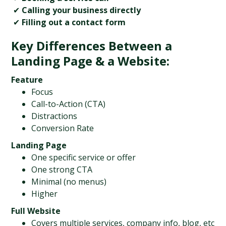
 ✔ 
Calling your business directly
 ✔ 
Filling out a contact form
Key Differences Between a 
Landing Page & a Website:
Feature
Focus
Call-to-Action (CTA)
Distractions
Conversion Rate
Landing Page
One specific service or offer
One strong CTA
Minimal (no menus)
Higher
Full Website
Covers multiple services, company info, blog, etc