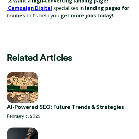
🚀 
Want a high-converting landing page?
Campaign Digital
 specialises in 
landing pages for 
tradies
. Let’s help you 
get more jobs today!
Related Articles
AI-Powered SEO: Future Trends & Strategies
February 3, 2025