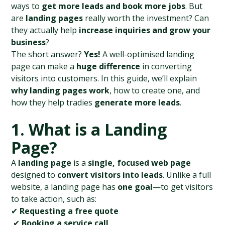
ways to 
get more leads and book more jobs
. But 
are 
landing pages
 really worth the investment? Can 
they actually help 
increase inquiries and grow your 
business
?
The short answer? 
Yes!
 A well-optimised landing 
page can make a 
huge difference
 in converting 
visitors into customers. In this guide, we’ll explain 
why landing pages work
, how to create one, and 
how they help tradies 
generate more leads
.
1. What is a Landing 
Page?
A 
landing page
 is a 
single, focused web page
designed to 
convert visitors into leads
. Unlike a full 
website, a landing page has 
one goal
—to get visitors 
to take action, such as:
✔ 
Requesting a free quote
 ✔ 
Booking a service call