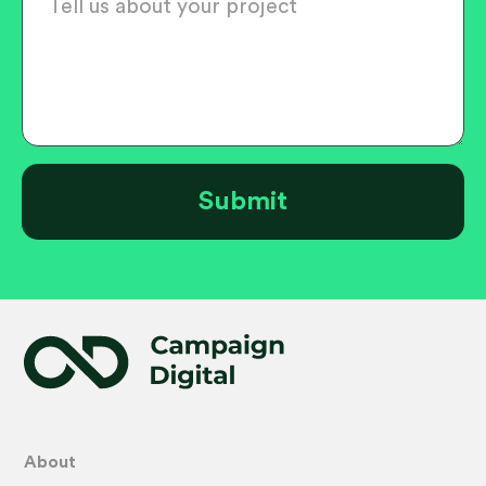
About