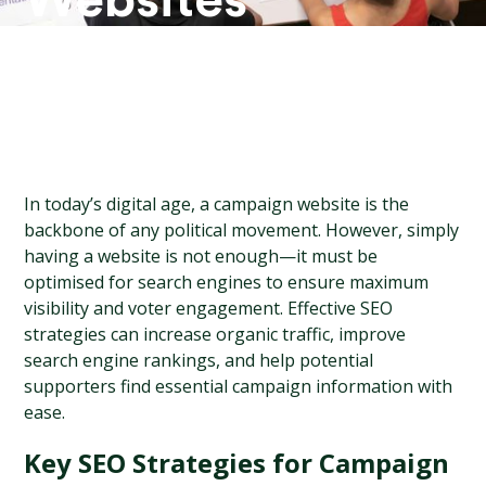
Websites
In today’s digital age, a campaign website is the 
backbone of any political movement. However, simply 
having a website is not enough—it must be 
optimised for search engines to ensure maximum 
visibility and voter engagement. Effective SEO 
strategies can increase organic traffic, improve 
search engine rankings, and help potential 
supporters find essential campaign information with 
ease.
Key SEO Strategies for Campaign 