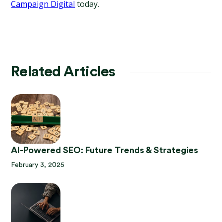
Campaign Digital
 today.
Related Articles
AI-Powered SEO: Future Trends & Strategies
February 3, 2025