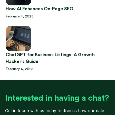
How AI Enhances On-Page SEO
February 4, 2025
ChatGPT for Business Listings: A Growth
Hacker’s Guide
February 4, 2025
Interested in having a chat?
Get in touch with us today to discuss how our data