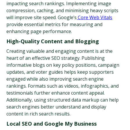
impacting search rankings. Implementing image 
compression, caching, and minimising heavy scripts 
will improve site speed. Google’s
 Core Web Vitals
provide essential metrics for measuring and 
enhancing page performance.
High-Quality Content and Blogging
Creating valuable and engaging content is at the 
heart of an effective SEO strategy. Publishing 
informative blogs on key policy positions, campaign 
updates, and voter guides helps keep supporters 
engaged while also improving search engine 
rankings. Formats such as videos, infographics, and 
testimonials further enhance content appeal. 
Additionally, using structured data markup can help 
search engines better understand and display 
content in rich search results.
Local SEO and Google My Business