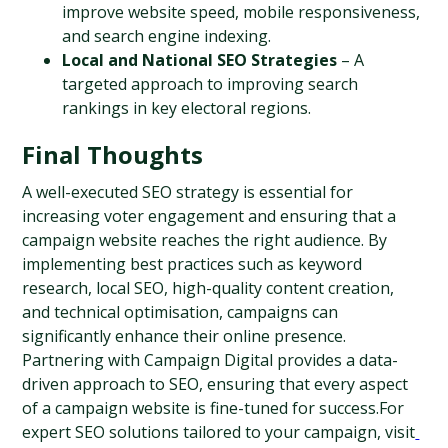
improve website speed, mobile responsiveness, 
and search engine indexing.
Local and National SEO Strategies
 – A 
targeted approach to improving search 
rankings in key electoral regions.
Final Thoughts
A well-executed SEO strategy is essential for 
increasing voter engagement and ensuring that a 
campaign website reaches the right audience. By 
implementing best practices such as keyword 
research, local SEO, high-quality content creation, 
and technical optimisation, campaigns can 
significantly enhance their online presence. 
Partnering with Campaign Digital provides a data-
driven approach to SEO, ensuring that every aspect 
of a campaign website is fine-tuned for success.For 
expert SEO solutions tailored to your campaign, visit