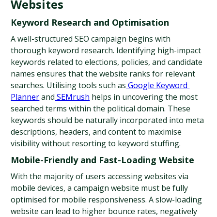
Websites
Keyword Research and Optimisation
A well-structured SEO campaign begins with 
thorough keyword research. Identifying high-impact 
keywords related to elections, policies, and candidate 
names ensures that the website ranks for relevant 
searches. Utilising tools such as
 Google Keyword 
Planner
 and
 SEMrush
 helps in uncovering the most 
searched terms within the political domain. These 
keywords should be naturally incorporated into meta 
descriptions, headers, and content to maximise 
visibility without resorting to keyword stuffing.
Mobile-Friendly and Fast-Loading Website
With the majority of users accessing websites via 
mobile devices, a campaign website must be fully 
optimised for mobile responsiveness. A slow-loading 
website can lead to higher bounce rates, negatively 