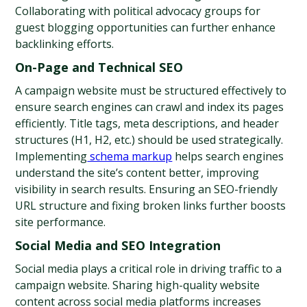
Collaborating with political advocacy groups for 
guest blogging opportunities can further enhance 
backlinking efforts.
On-Page and Technical SEO
A campaign website must be structured effectively to 
ensure search engines can crawl and index its pages 
efficiently. Title tags, meta descriptions, and header 
structures (H1, H2, etc.) should be used strategically. 
Implementing
 schema markup
 helps search engines 
understand the site’s content better, improving 
visibility in search results. Ensuring an SEO-friendly 
URL structure and fixing broken links further boosts 
site performance.
Social Media and SEO Integration
Social media plays a critical role in driving traffic to a 
campaign website. Sharing high-quality website 
content across social media platforms increases 