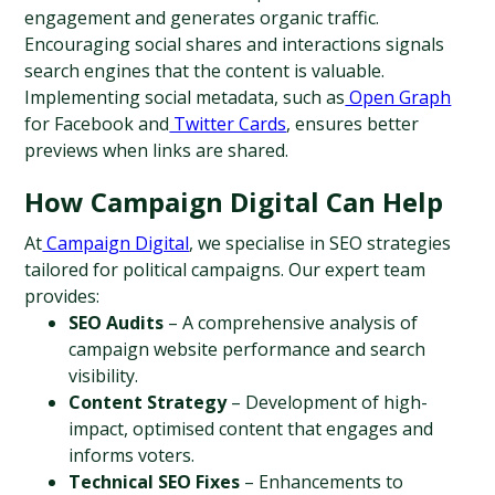
engagement and generates organic traffic. 
Encouraging social shares and interactions signals 
search engines that the content is valuable. 
Implementing social metadata, such as
 Open Graph
for Facebook and
 Twitter Cards
, ensures better 
previews when links are shared.
How Campaign Digital Can Help
At
 Campaign Digital
, we specialise in SEO strategies 
tailored for political campaigns. Our expert team 
provides:
SEO Audits
 – A comprehensive analysis of 
campaign website performance and search 
visibility.
Content Strategy
 – Development of high-
impact, optimised content that engages and 
informs voters.
Technical SEO Fixes
 – Enhancements to 