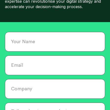
expertise can revolutionise your digital strategy and
accelerate your decision-making process.