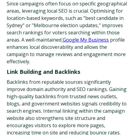
Since campaigns often focus on specific geographical 
areas, leveraging local SEO is crucial. Optimising for 
location-based keywords, such as "best candidate in 
Sydney" or "Melbourne election updates," improves 
search rankings for voters searching within those 
areas. A well-maintained
 Google My Business
 profile 
enhances local discoverability and allows the 
campaign to manage reviews and engagement more 
effectively.
Link Building and Backlinks
Backlinks from reputable sources significantly 
improve domain authority and SEO rankings. Gaining 
high-quality backlinks from trusted news outlets, 
blogs, and government websites signals credibility to 
search engines. Internal linking within the campaign 
website also strengthens site structure and 
encourages visitors to explore more pages, 
increasing time on site and reducing bounce rates. 