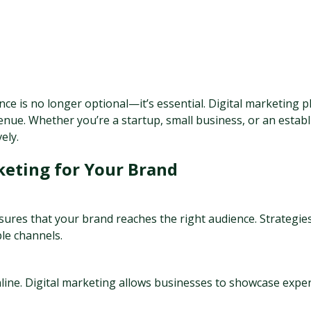
nce is no longer optional—it’s essential. Digital marketing pl
nue. Whether you’re a startup, small business, or an establi
ely.
keting for Your Brand
nsures that your brand reaches the right audience. Strategie
ple channels.
ne. Digital marketing allows businesses to showcase expert