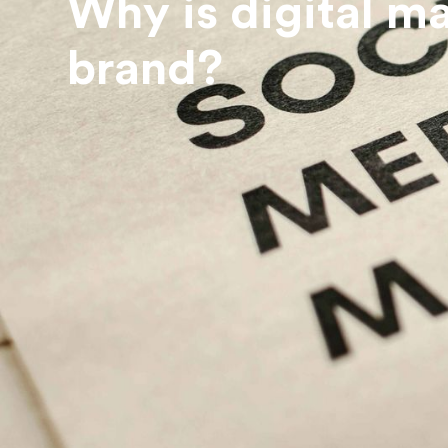
Why is digital m
brand?