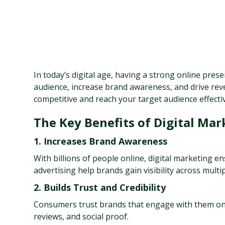
In today’s digital age, having a strong online prese
audience, increase brand awareness, and drive reve
competitive and reach your target audience effectiv
The Key Benefits of Digital Mar
1. Increases Brand Awareness
With billions of people online, digital marketing e
advertising help brands gain visibility across multi
2. Builds Trust and Credibility
Consumers trust brands that engage with them onli
reviews, and social proof.