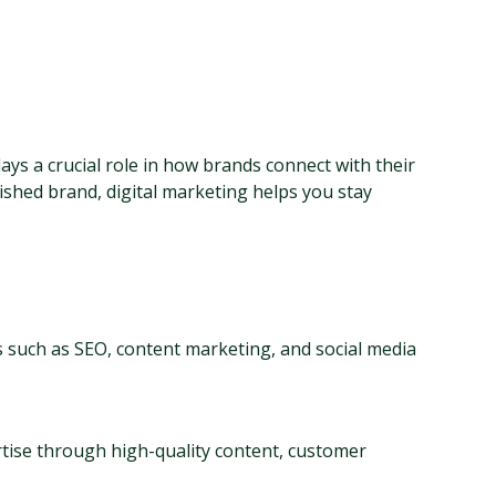
ays a crucial role in how brands connect with their 
shed brand, digital marketing helps you stay 
s such as SEO, content marketing, and social media 
ise through high-quality content, customer 