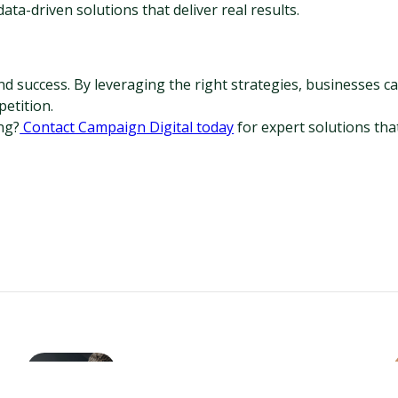
ta-driven solutions that deliver real results.
 success. By leveraging the right strategies, businesses can
etition.
ng?
 Contact Campaign Digital today
 for expert solutions tha
How AI Enhances On-Page
SEO