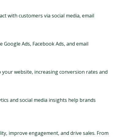
ct with customers via social media, email 
ke Google Ads, Facebook Ads, and email 
to your website, increasing conversion rates and 
tics and social media insights help brands 
ility, improve engagement, and drive sales. From 