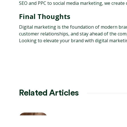
SEO and PPC to social media marketing, we create da
Final Thoughts
Digital marketing is the foundation of modern brand
customer relationships, and stay ahead of the comp
Looking to elevate your brand with digital marketi
Related Articles
AI-Powered SEO: Future
Trends & Strategies