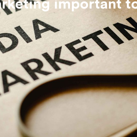
arketing important t