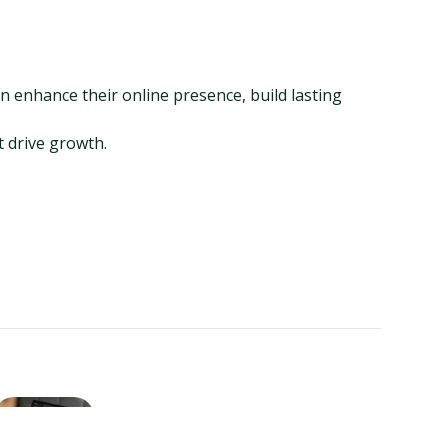
 enhance their online presence, build lasting 
t drive growth.
ChatGPT for Business Listings:
A Growth Hacker’s Guide