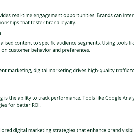
ovides real-time engagement opportunities. Brands can intera
ionships that foster brand loyalty.
n
alised content to specific audience segments. Using tools li
 on customer behavior and preferences.
ent marketing, digital marketing drives high-quality traffic 
 is the ability to track performance. Tools like Google Analy
es for better ROI.
ailored digital marketing strategies that enhance brand visib