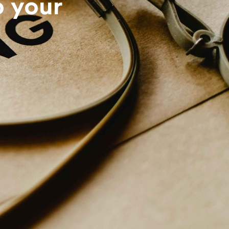
o your