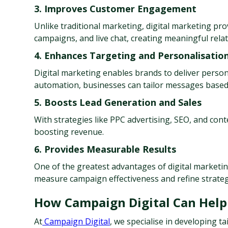
3. Improves Customer Engagement
Unlike traditional marketing, digital marketing pr
campaigns, and live chat, creating meaningful relat
4. Enhances Targeting and Personalisatio
Digital marketing enables brands to deliver person
automation, businesses can tailor messages based
5. Boosts Lead Generation and Sales
With strategies like PPC advertising, SEO, and cont
boosting revenue.
6. Provides Measurable Results
One of the greatest advantages of digital marketing
measure campaign effectiveness and refine strategi
How Campaign Digital Can Help
At
 Campaign Digital
, we specialise in developing t