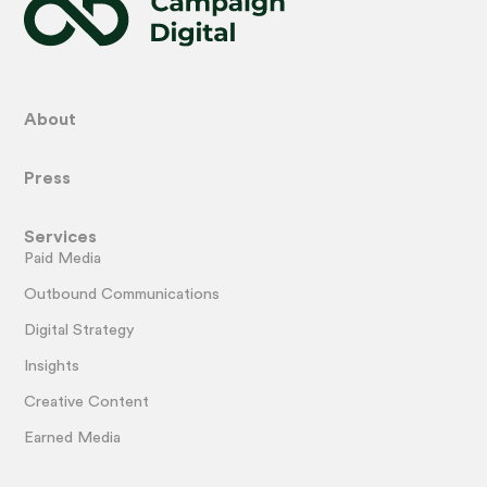
About
Press
Services
Paid Media
Outbound Communications
Digital Strategy
Insights
Creative Content
Earned Media