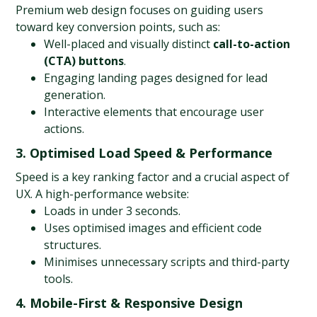
Premium web design focuses on guiding users 
toward key conversion points, such as:
Well-placed and visually distinct 
call-to-action 
(CTA) buttons
.
Engaging landing pages designed for lead 
generation.
Interactive elements that encourage user 
actions.
3. Optimised Load Speed & Performance
Speed is a key ranking factor and a crucial aspect of 
UX. A high-performance website:
Loads in under 3 seconds.
Uses optimised images and efficient code 
structures.
Minimises unnecessary scripts and third-party 
tools.
4. Mobile-First & Responsive Design