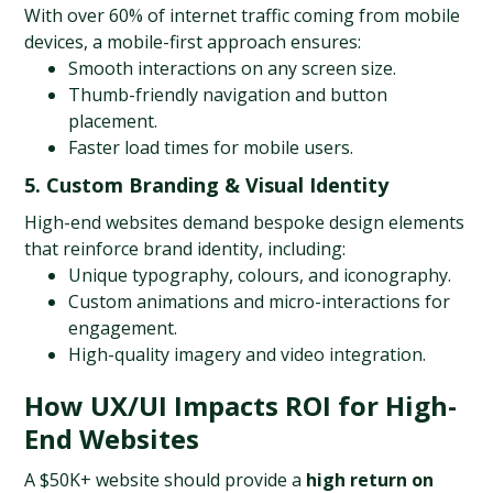
With over 60% of internet traffic coming from mobile 
devices, a mobile-first approach ensures:
Smooth interactions on any screen size.
Thumb-friendly navigation and button 
placement.
Faster load times for mobile users.
5. Custom Branding & Visual Identity
High-end websites demand bespoke design elements 
that reinforce brand identity, including:
Unique typography, colours, and iconography.
Custom animations and micro-interactions for 
engagement.
High-quality imagery and video integration.
How UX/UI Impacts ROI for High-
End Websites
A $50K+ website should provide a 
high return on 