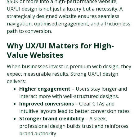
$50K or more into a high-performance website, 
UX/UI design is not just a luxury but a necessity. A 
strategically designed website ensures seamless 
navigation, optimised engagement, and a frictionless 
path to conversion.
Why UX/UI Matters for High-
Value Websites
When businesses invest in premium web design, they 
expect measurable results. Strong UX/UI design 
delivers:
Higher engagement
 – Users stay longer and 
interact more with well-structured designs.
Improved conversions
 – Clear CTAs and 
intuitive layouts lead to better conversion rates.
Stronger brand credibility
 – A sleek, 
professional design builds trust and reinforces 
brand authority.