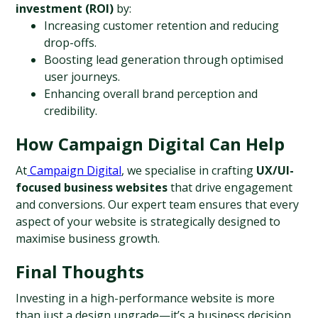
investment (ROI)
 by:
Increasing customer retention and reducing 
drop-offs.
Boosting lead generation through optimised 
user journeys.
Enhancing overall brand perception and 
credibility.
How Campaign Digital Can Help
At
 Campaign Digital
, we specialise in crafting 
UX/UI-
focused business websites
 that drive engagement 
and conversions. Our expert team ensures that every 
aspect of your website is strategically designed to 
maximise business growth.
Final Thoughts
Investing in a high-performance website is more 
than just a design upgrade—it’s a business decision 