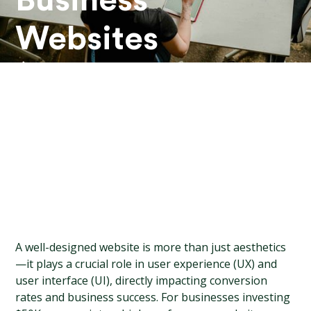
Business
Websites
($50K+
Designs)
A well-designed website is more than just aesthetics
—it plays a crucial role in user experience (UX) and 
user interface (UI), directly impacting conversion 
rates and business success. For businesses investing 