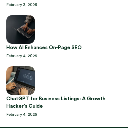
February 3, 2025
How AI Enhances On-Page SEO
February 4, 2025
ChatGPT for Business Listings: A Growth
Hacker’s Guide
February 4, 2025