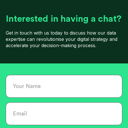
Interested in having a chat?
Get in touch with us today to discuss how our data
expertise can revolutionise your digital strategy and
accelerate your decision-making process.