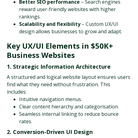
Better SEO performance
 – Search engines 
reward user-friendly websites with higher 
rankings.
Scalability and flexibility
 – Custom UX/UI 
design allows businesses to grow and adapt.
Key UX/UI Elements in $50K+ 
Business Websites
1. Strategic Information Architecture
A structured and logical website layout ensures users 
find what they need without frustration. This 
includes:
Intuitive navigation menus.
Clear content hierarchy and categorisation.
Seamless internal linking to reduce bounce 
rates.
2. Conversion-Driven UI Design