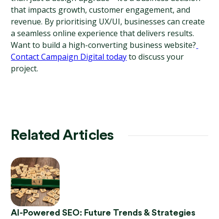
that impacts growth, customer engagement, and 
revenue. By prioritising UX/UI, businesses can create 
a seamless online experience that delivers results.
Want to build a high-converting business website?
Contact Campaign Digital today
 to discuss your 
project.
Related Articles
AI-Powered SEO: Future Trends & Strategies