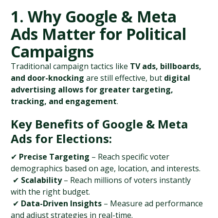
1. Why Google & Meta 
Ads Matter for Political 
Campaigns
Traditional campaign tactics like 
TV ads, billboards, 
and door-knocking
 are still effective, but 
digital 
advertising allows for greater targeting, 
tracking, and engagement
.
Key Benefits of Google & Meta 
Ads for Elections:
✔ 
Precise Targeting
 – Reach specific voter 
demographics based on age, location, and interests.
 ✔ 
Scalability
 – Reach millions of voters instantly 
with the right budget.
 ✔ 
Data-Driven Insights
 – Measure ad performance 
and adjust strategies in real-time.