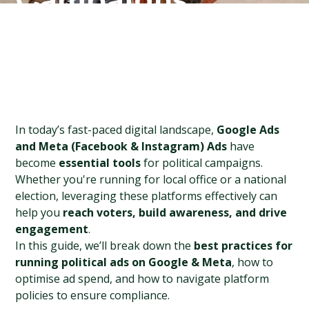
Campaigns
In today’s fast-paced digital landscape, 
Google Ads 
and Meta (Facebook & Instagram) Ads
 have 
become 
essential tools
 for political campaigns. 
Whether you're running for local office or a national 
election, leveraging these platforms effectively can 
help you 
reach voters, build awareness, and drive 
engagement
.
In this guide, we’ll break down the 
best practices for 
running political ads on Google & Meta
, how to 
optimise ad spend, and how to navigate platform 
policies to ensure compliance.