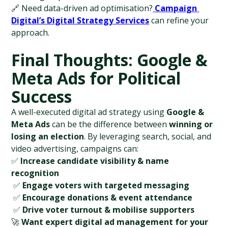
🔗 Need data-driven ad optimisation?
Campaign 
Digital’s Digital Strategy Services
 can refine your 
approach.
Final Thoughts: Google & 
Meta Ads for Political 
Success
A well-executed digital ad strategy using 
Google & 
Meta Ads
 can be the difference between 
winning or 
losing an election
. By leveraging search, social, and 
video advertising, campaigns can:
✅ 
Increase candidate visibility & name 
recognition
 ✅ 
Engage voters with targeted messaging
 ✅ 
Encourage donations & event attendance
 ✅ 
Drive voter turnout & mobilise supporters
🚀 
Want expert digital ad management for your 