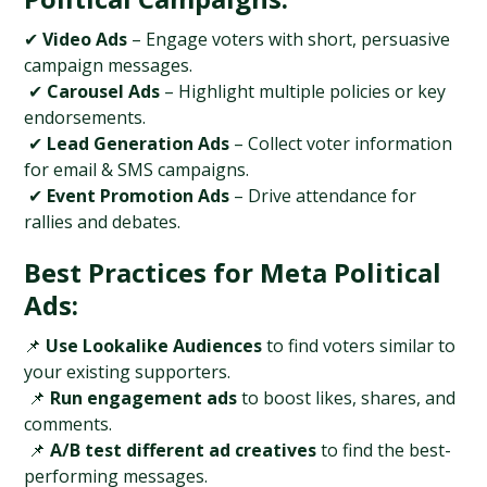
✔ 
Video Ads
 – Engage voters with short, persuasive 
campaign messages.
 ✔ 
Carousel Ads
 – Highlight multiple policies or key 
endorsements.
 ✔ 
Lead Generation Ads
 – Collect voter information 
for email & SMS campaigns.
 ✔ 
Event Promotion Ads
 – Drive attendance for 
rallies and debates.
Best Practices for Meta Political 
Ads:
📌 
Use Lookalike Audiences
 to find voters similar to 
your existing supporters.
 📌 
Run engagement ads
 to boost likes, shares, and 
comments.
 📌 
A/B test different ad creatives
 to find the best-
performing messages.