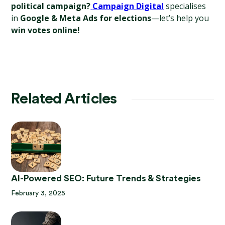
political campaign?
Campaign Digital
 specialises 
in 
Google & Meta Ads for elections
—let’s help you 
win votes online!
Related Articles
AI-Powered SEO: Future Trends & Strategies
February 3, 2025