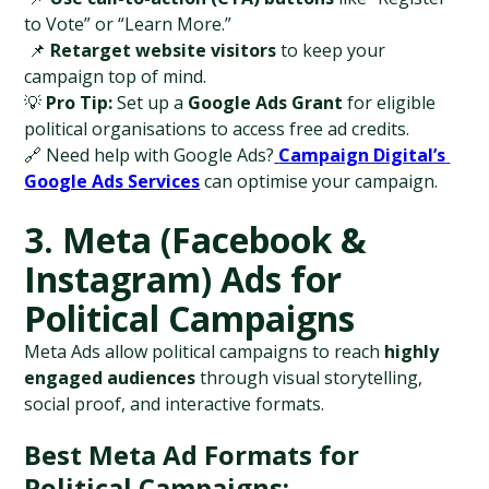
to Vote” or “Learn More.”
 📌 
Retarget website visitors
 to keep your 
campaign top of mind.
💡 
Pro Tip:
 Set up a 
Google Ads Grant
 for eligible 
political organisations to access free ad credits.
🔗 Need help with Google Ads?
Campaign Digital’s 
Google Ads Services
 can optimise your campaign.
3. Meta (Facebook & 
Instagram) Ads for 
Political Campaigns
Meta Ads allow political campaigns to reach 
highly 
engaged audiences
 through visual storytelling, 
social proof, and interactive formats.
Best Meta Ad Formats for 
Political Campaigns: