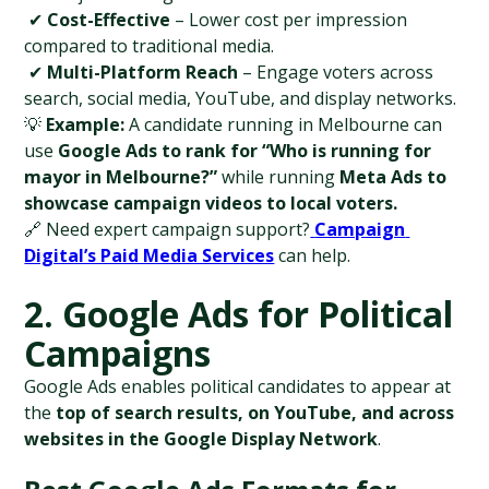
 ✔ 
Cost-Effective
 – Lower cost per impression 
compared to traditional media.
 ✔ 
Multi-Platform Reach
 – Engage voters across 
search, social media, YouTube, and display networks.
💡 
Example:
 A candidate running in Melbourne can 
use 
Google Ads to rank for “Who is running for 
mayor in Melbourne?”
 while running 
Meta Ads to 
showcase campaign videos to local voters.
🔗 Need expert campaign support?
Campaign 
Digital’s Paid Media Services
 can help.
2. Google Ads for Political 
Campaigns
Google Ads enables political candidates to appear at 
the 
top of search results, on YouTube, and across 
websites in the Google Display Network
.