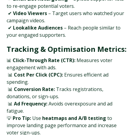
to re-engage potential voters.
 ✔ 
Video Viewers
 – Target users who watched your 
campaign videos.
 ✔ 
Lookalike Audiences
 – Reach people similar to 
your engaged supporters.
Tracking & Optimisation Metrics:
📊 
Click-Through Rate (CTR):
 Measures voter 
engagement with ads.
 📊 
Cost Per Click (CPC):
 Ensures efficient ad 
spending.
 📊 
Conversion Rate:
 Tracks registrations, 
donations, or sign-ups.
 📊 
Ad Frequency:
 Avoids overexposure and ad 
fatigue.
💡 
Pro Tip:
 Use 
heatmaps and A/B testing
 to 
improve landing page performance and increase 
voter sign-ups.