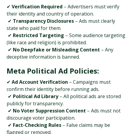
✔ 
Verification Required
 – Advertisers must verify 
their identity and country of operation.
 ✔ 
Transparency Disclosures
 – Ads must clearly 
state who paid for them.
 ✔ 
Restricted Targeting
 – Some audience targeting 
(like race and religion) is prohibited.
 ✔ 
No Deepfake or Misleading Content
 – Any 
deceptive information is banned.
Meta Political Ad Policies:
✔ 
Ad Account Verification
 – Campaigns must 
confirm their identity before running ads.
 ✔ 
Political Ad Library
 – All political ads are stored 
publicly for transparency.
 ✔ 
No Voter Suppression Content
 – Ads must not 
discourage voter participation.
 ✔ 
Fact-Checking Rules
 – False claims may be 
flagged or removed.