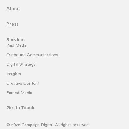
About
Press
Services
Paid Media
Outbound Communications
Digital Strategy
Insights
Creative Content
Earned Media
Get in Touch
© 2025 Campaign Digital. All rights reserved.