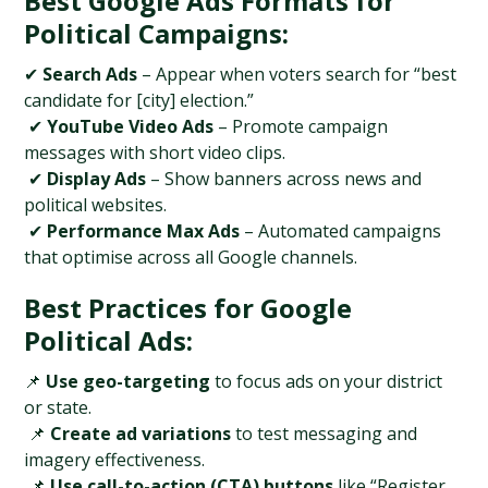
Best Google Ads Formats for 
Political Campaigns:
✔ 
Search Ads
 – Appear when voters search for “best 
candidate for [city] election.”
 ✔ 
YouTube Video Ads
 – Promote campaign 
messages with short video clips.
 ✔ 
Display Ads
 – Show banners across news and 
political websites.
 ✔ 
Performance Max Ads
 – Automated campaigns 
that optimise across all Google channels.
Best Practices for Google 
Political Ads:
📌 
Use geo-targeting
 to focus ads on your district 
or state.
 📌 
Create ad variations
 to test messaging and 
imagery effectiveness.
 📌 
Use call-to-action (CTA) buttons
 like “Register 