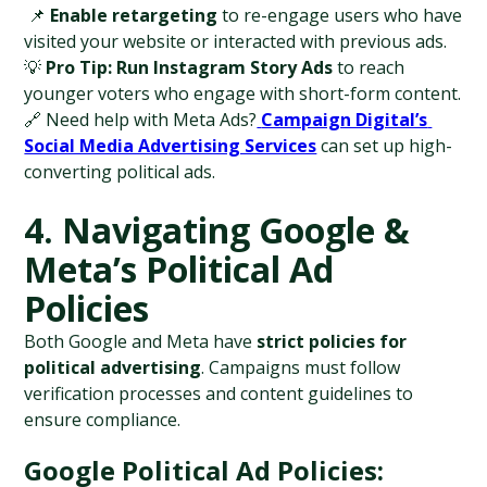
 📌 
Enable retargeting
 to re-engage users who have 
visited your website or interacted with previous ads.
💡 
Pro Tip:
Run Instagram Story Ads
 to reach 
younger voters who engage with short-form content.
🔗 Need help with Meta Ads?
Campaign Digital’s 
Social Media Advertising Services
 can set up high-
converting political ads.
4. Navigating Google & 
Meta’s Political Ad 
Policies
Both Google and Meta have 
strict policies for 
political advertising
. Campaigns must follow 
verification processes and content guidelines to 
ensure compliance.
Google Political Ad Policies: