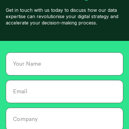
Get in touch with us today to discuss how our data
expertise can revolutionise your digital strategy and
accelerate your decision-making process.