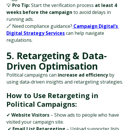
💡 
Pro Tip:
 Start the verification process 
at least 4 
weeks before the campaign
 to avoid delays in 
running ads.
🔗 Need compliance guidance?
Campaign Digital’s 
Digital Strategy Services
 can help navigate 
regulations.
5. Retargeting & Data-
Driven Optimisation
Political campaigns can 
increase ad efficiency
 by 
using data-driven insights and retargeting strategies.
How to Use Retargeting in 
Political Campaigns:
✔ 
Website Visitors
 – Show ads to people who have 
visited your campaign site.
 ✔ 
Email List Retargeting
 – Upload supporter lists 