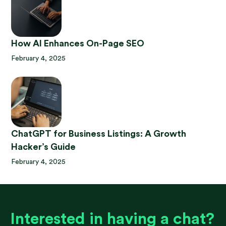
How AI Enhances On-Page SEO
February 4, 2025
ChatGPT for Business Listings: A Growth
Hacker’s Guide
February 4, 2025
Interested in having a chat?